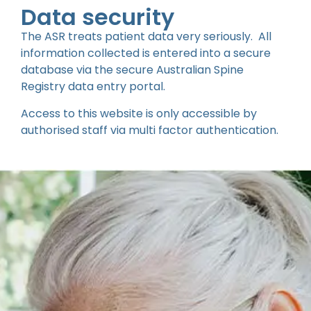
Data security
The ASR treats patient data very seriously. All
information collected is entered into a secure
database via the secure Australian Spine
Registry data entry portal.
Access to this website is only accessible by
authorised staff via multi factor authentication.