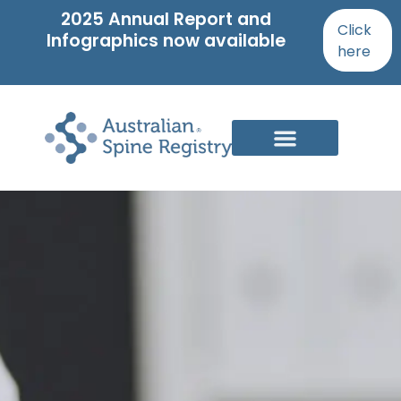
2025 Annual Report and
Click
Infographics now available
here