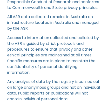
Responsible Conduct of Research and conforms
to Commonwealth and State privacy principles.
All ASR data collected remains in Australia on
infrastructure located in Australia and managed
by the ASR.
Access to information collected and collated by
the ASR is guided by strict protocols and
procedures to ensure that privacy and other
ethical principles are maintained at all times.
Specific measures are in place to maintain the
confidentiality of personal identifying
information.
Any analysis of data by the registry is carried out
on large anonymous groups and not on individual
data. Public reports or publications will not
contain individual personal data.