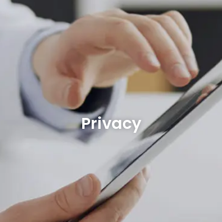
Privacy