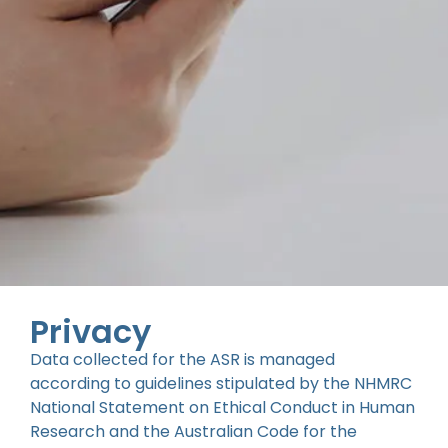
Privacy
Data collected for the ASR is managed
according to guidelines stipulated by the NHMRC
National Statement on Ethical Conduct in Human
Research and the Australian Code for the